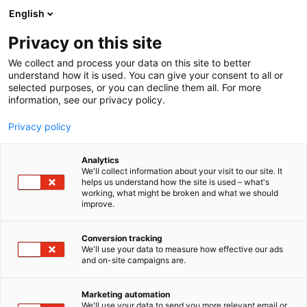
Skip
English
to
content
Privacy on this site
We collect and process your data on this site to better
understand how it is used. You can give your consent to all or
selected purposes, or you can decline them all. For more
information, see our privacy policy.
Privacy policy
Analytics
We'll collect information about your visit to our site. It
helps us understand how the site is used – what's
working, what might be broken and what we should
improve.
Conversion tracking
We'll use your data to measure how effective our ads
and on-site campaigns are.
Marketing automation
We'll use your data to send you more relevant email or