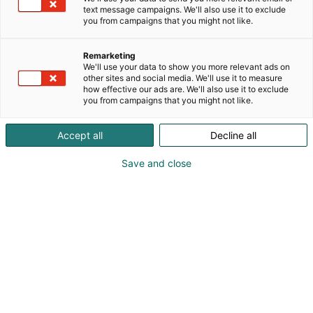
text message campaigns. We'll also use it to exclude
you from campaigns that you might not like.
Remarketing
Exhibitors
We'll use your data to show you more relevant ads on
other sites and social media. We'll use it to measure
how effective our ads are. We'll also use it to exclude
you from campaigns that you might not like.
Accept all
Decline all
Maxpo 2027 exhibitors will be announced
Save and close
closer to the event.
IT'S A MACHINE!