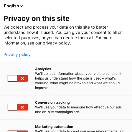
Siirry
English
sisältöön
Privacy on this site
We collect and process your data on this site to better
understand how it is used. You can give your consent to all or
BLOGI
ITSENÄISEN TYÖKONEPARVEN ENSIESIINTYMINEN MAXPO-MESSUILLA
selected purposes, or you can decline them all. For more
information, see our privacy policy.
ARTIKKELI
Privacy policy
Itsenäisen työkoneparven
Analytics
ensiesiintyminen Maxpo-
We'll collect information about your visit to our site. It
helps us understand how the site is used – what's
working, what might be broken and what we should
messuilla
improve.
Julkaistu
22.5.2025
Conversion tracking
We'll use your data to measure how effective our ads
and on-site campaigns are.
Marketing automation
We'll use your data to send you more relevant email or