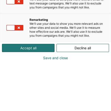
text message campaigns. We'll also use it to exclude
you from campaigns that you might not like.
Remarketing
We'll use your data to show you more relevant ads on
other sites and social media. We'll use it to measure
how effective our ads are. We'll also use it to exclude
you from campaigns that you might not like.
Accept all
Decline all
Save and close
Oulun yliopiston SWARM-hanke esitellään
ensimmäistä kertaa alan ammattilaisille
Maxpo-messuilla. Maarakennuskalustojen
autonomisen yhteistyön tutkimusprojekti tutkii
ja kehittää rakennuskalustoparvea ja sen